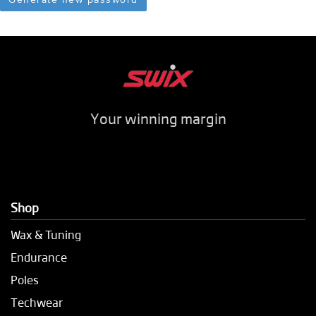
Your winning margin
Shop
Wax & Tuning
Endurance
Poles
Techwear