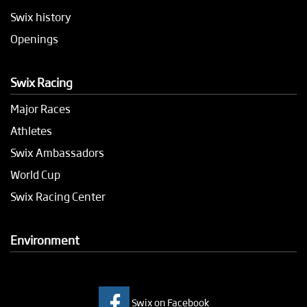
Swix history
Openings
Swix Racing
Major Races
Athletes
Swix Ambassadors
World Cup
Swix Racing Center
Environment
Swix on Facebook