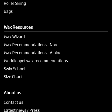
Roller Skiing
Bags
Wax Resources
Wax Wizard
Wax Recommendations - Nordic
Wax Recommendations - Alpine
Worldloppet wax recommendations
Swix School
Size Chart
About us
Contact us
Latest news / Press