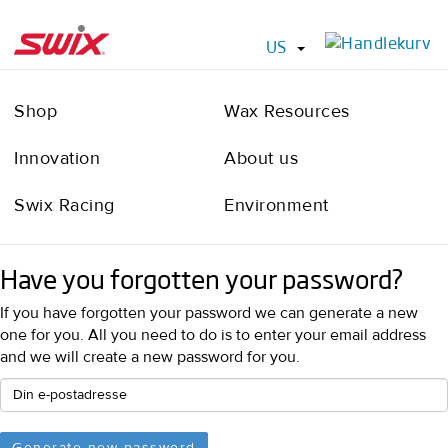
US
Shop
Wax Resources
Innovation
About us
Swix Racing
Environment
Have you forgotten your password?
If you have forgotten your password we can generate a new
one for you. All you need to do is to enter your email address
and we will create a new password for you.