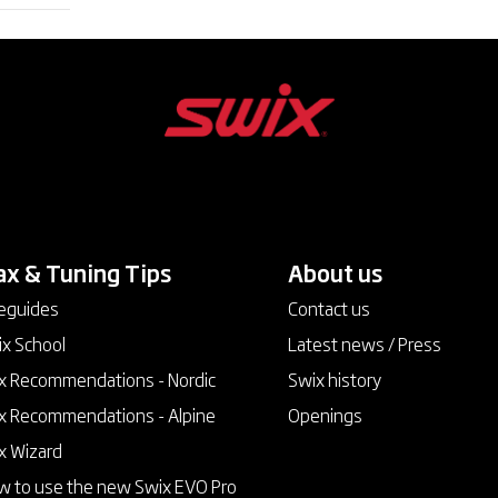
x & Tuning Tips
keyboard_arrow_down
About us
keyboard_arrow_down
eguides
Contact us
x School
Latest news / Press
 Recommendations - Nordic
Swix history
 Recommendations - Alpine
Openings
x Wizard
 to use the new Swix EVO Pro