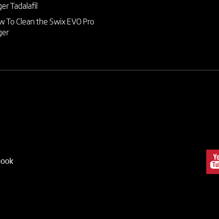
ger
Tadalafil
 To Clean the Swix EVO Pro
ger
book