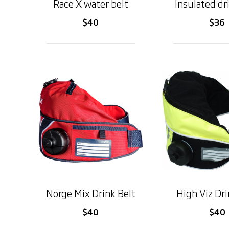
Race X water belt
Insulated dr
$40
$36
Norge Mix Drink Belt
High Viz Dri
$40
$40