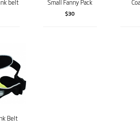
ink belt
Small Fanny Pack
Coa
$30
nk Belt