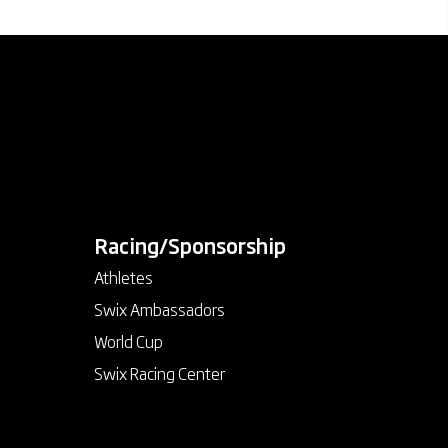
Racing/Sponsorship
keyboard_arrow_down
Athletes
Swix Ambassadors
World Cup
Swix Racing Center