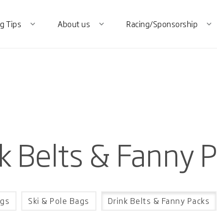
g Tips
About us
Racing/Sponsorship
expand_more
expand_more
expand_more
k Belts & Fanny 
gs
Ski & Pole Bags
Drink Belts & Fanny Packs