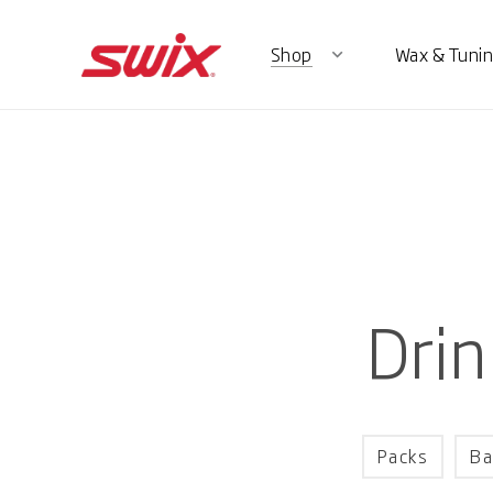
Shop
Wax & Tunin
expand_more
Drin
Packs
Ba