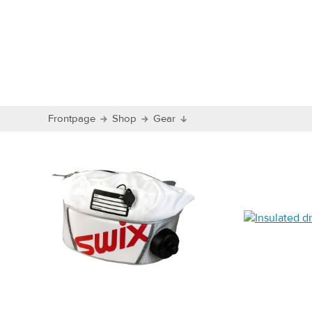
Frontpage
Shop
Gear