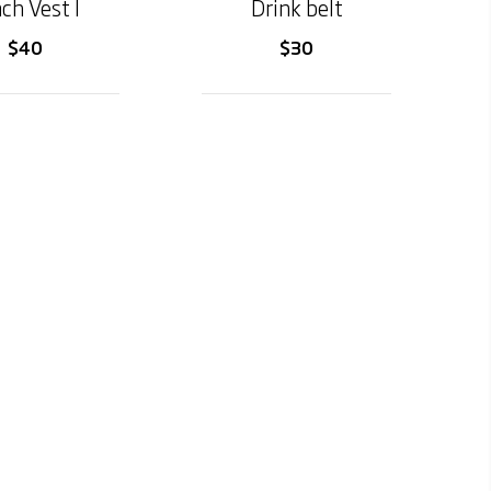
ch Vest I
Drink belt
$40
$30