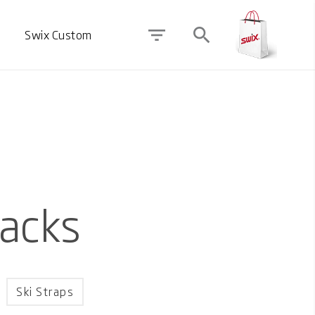
filter_list
search
Swix Custom
Packs
Ski Straps