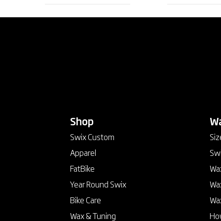
Shop
keyboard_arrow_down
Wa
Swix Custom
Siz
Apparel
Swi
FatBike
Wax
Year Round Swix
Wax
Bike Care
Wa
Wax & Tuning
How