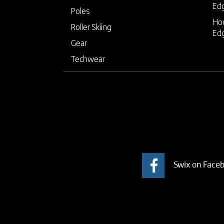
Ed
Poles
How
Roller Skiing
Ed
Gear
Techwear
Swix on Face