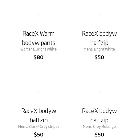
RaceX Warm
RaceX bodyw
bodyw pants
halfzip
Womens, Bright White
Mens, Bright White
$80
$50
RaceX bodyw
RaceX bodyw
halfzip
halfzip
Mens, Black/ Grey stripes
Mens, Grey Melange
$50
$50