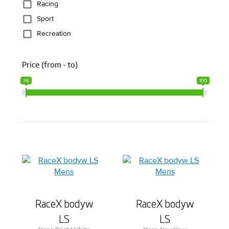
Racing
Sport
Recreation
Price (from - to)
36
100
RaceX bodyw
RaceX bodyw
LS
LS