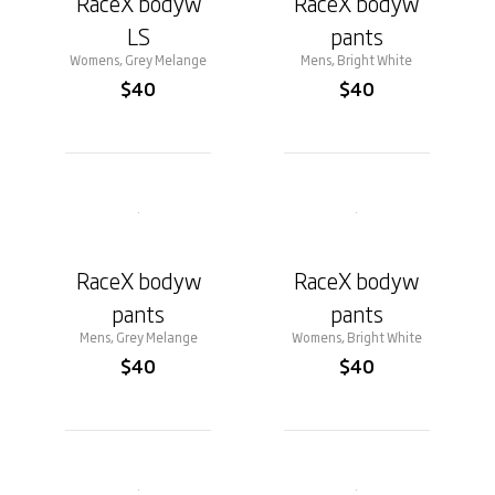
RaceX bodyw
RaceX bodyw
LS
pants
Womens, Grey Melange
Mens, Bright White
$40
$40
RaceX bodyw
RaceX bodyw
pants
pants
Mens, Grey Melange
Womens, Bright White
$40
$40