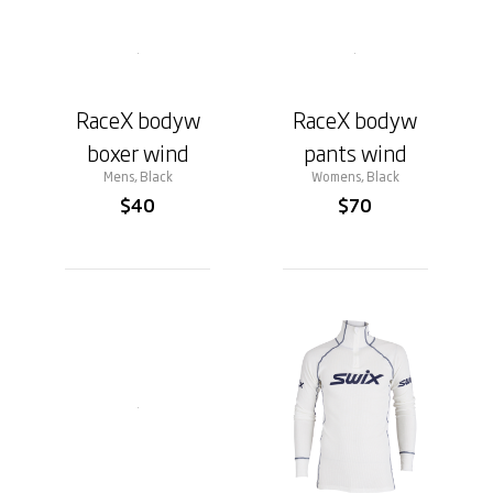
RaceX bodyw
RaceX bodyw
boxer wind
pants wind
Mens, Black
Womens, Black
$40
$70