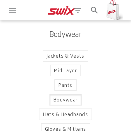
menu
filter_list
search
Bodywear
Jackets & Vests
Mid Layer
Pants
Bodywear
Hats & Headbands
Gloves & Mittens