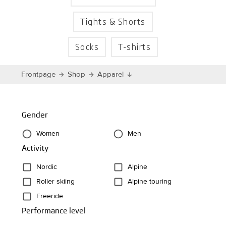
Tights & Shorts
Socks
T-shirts
Frontpage
Shop
Apparel
Gender
Women
Men
Activity
Nordic
Alpine
Roller skiing
Alpine touring
Freeride
Performance level