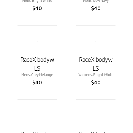
Mens, Bright White
Mens, New Navy
$40
$40
RaceX bodyw
RaceX bodyw
LS
LS
Mens, Grey Melange
Womens, Bright White
$40
$40