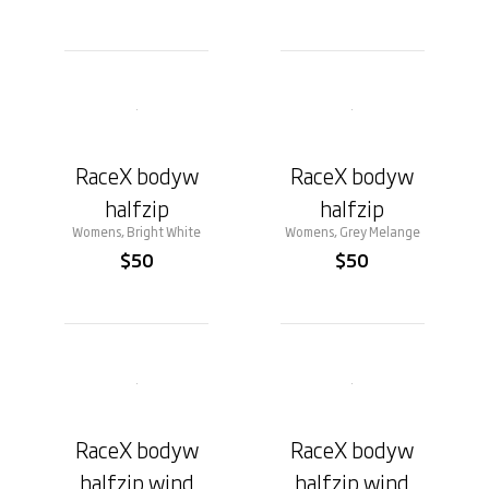
RaceX bodyw
RaceX bodyw
halfzip
halfzip
Womens, Bright White
Womens, Grey Melange
$50
$50
RaceX bodyw
RaceX bodyw
halfzip wind
halfzip wind