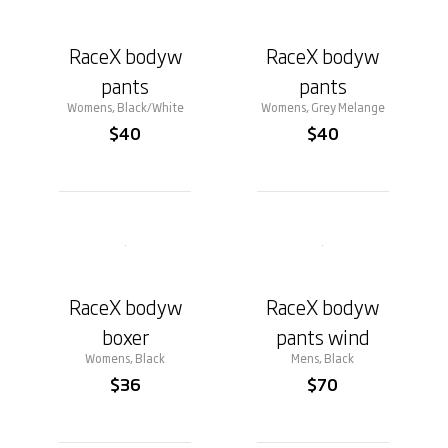
RaceX bodyw
RaceX bodyw
pants
pants
Womens, Black/White
Womens, Grey Melange
$40
$40
RaceX bodyw
RaceX bodyw
boxer
pants wind
Womens, Black
Mens, Black
$36
$70