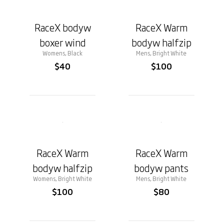
RaceX bodyw
RaceX Warm
boxer wind
bodyw halfzip
Womens, Black
Mens, Bright White
$40
$100
RaceX Warm
RaceX Warm
bodyw halfzip
bodyw pants
Womens, Bright White
Mens, Bright White
$100
$80