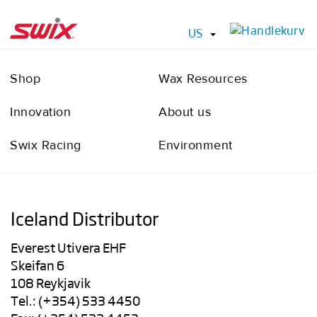
US
Shop
Wax Resources
Innovation
About us
Swix Racing
Environment
Iceland Distributor
Everest Utivera EHF
Skeifan 6
108 Reykjavik
Tel.: (+354) 533 4450