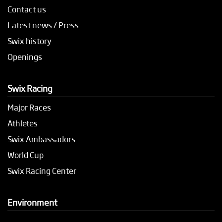
Contact us
Latest news / Press
Swix history
Openings
Swix Racing
Major Races
Athletes
Swix Ambassadors
World Cup
Swix Racing Center
Environment