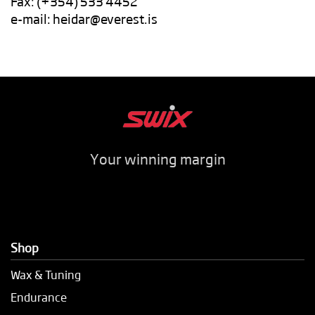
Fax: (+354) 533 4452
e-mail:
heidar@everest.is
Your winning margin
Shop
Wax & Tuning
Endurance