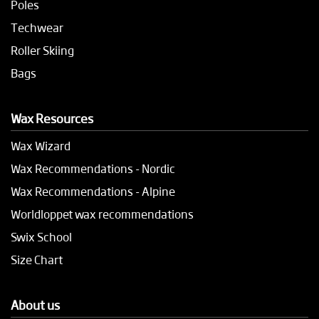
Poles
Techwear
Roller Skiing
Bags
Wax Resources
Wax Wizard
Wax Recommendations - Nordic
Wax Recommendations - Alpine
Worldloppet wax recommendations
Swix School
Size Chart
About us