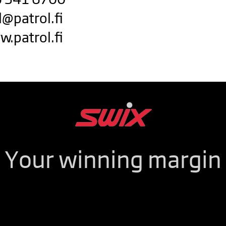
l@patrol.fi
w.patrol.fi
Your winning margin