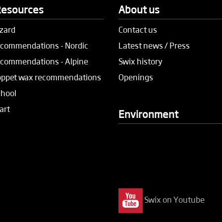
Resources
About us
zard
Contact us
commendations - Nordic
Latest news / Press
commendations - Alpine
Swix history
oppet wax recommendations
Openings
chool
art
Environment
Swix on Youtube