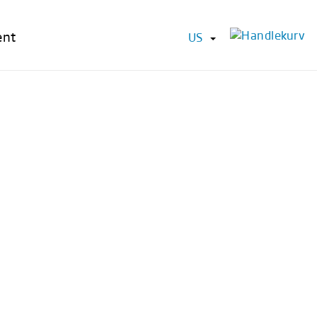
ent
US