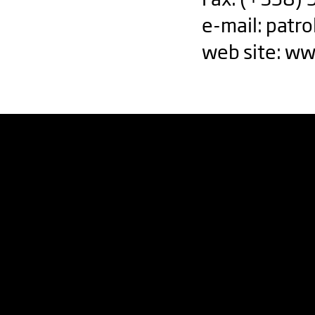
e-mail:
patro
web site: ww