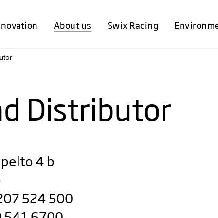
nnovation
About us
Swix Racing
Environm
utor
nd Distributor
pelto 4 b
o
 207 524 500
 9 541 6700