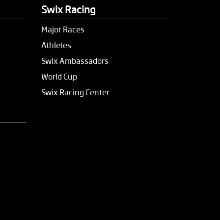
Swix Racing
Major Races
Athletes
Swix Ambassadors
World Cup
Swix Racing Center