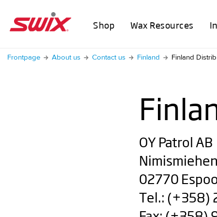
Shop
Wax Resources
I
Frontpage
About us
Contact us
Finland
Finland Distrib
Finla
OY Patrol AB
Nimismiehen
02770 Espo
Tel.: (+358)
Fax: (+358)