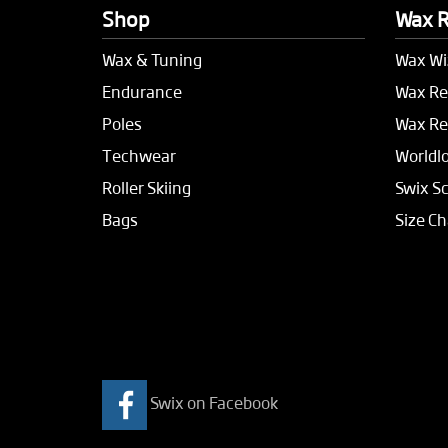
Shop
Wax 
Wax & Tuning
Wax Wi
Endurance
Wax Re
Poles
Wax Re
Techwear
Worldl
Roller Skiing
Swix S
Bags
Size Ch
Swix on Facebook