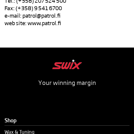
Tel.: (+358) 207 524 500
Fax: (+358) 9 541 6700
e-mail:
patrol@patrol.fi
web site: www.patrol.fi
Your winning margin
Shop
Wax & Tuning