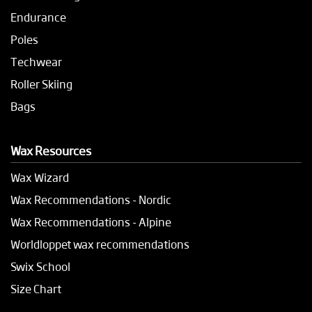
Endurance
Poles
Techwear
Roller Skiing
Bags
Wax Resources
Wax Wizard
Wax Recommendations - Nordic
Wax Recommendations - Alpine
Worldloppet wax recommendations
Swix School
Size Chart