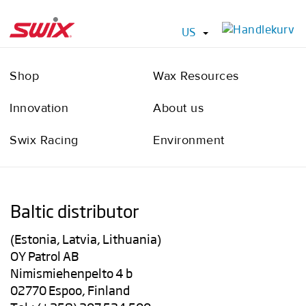
US
Shop
Wax Resources
Innovation
About us
Swix Racing
Environment
Baltic distributor
(Estonia, Latvia, Lithuania)
OY Patrol AB
Nimismiehenpelto 4 b
02770 Espoo, Finland