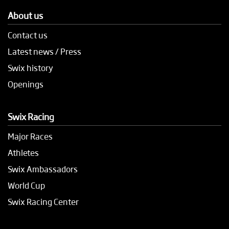
About us
Contact us
Latest news / Press
Swix history
Openings
Swix Racing
Major Races
Athletes
Swix Ambassadors
World Cup
Swix Racing Center