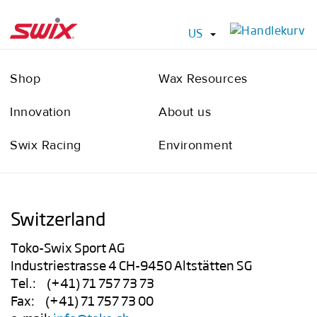
US
Shop
Wax Resources
Innovation
About us
Swix Racing
Environment
Switzerland
Toko-Swix Sport AG
Industriestrasse 4 CH-9450 Altstätten SG
Tel.: (+41) 71 757 73 73
Fax: (+41) 71 757 73 00