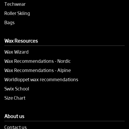
Techwear
Roller Skiing
Bags
Wax Resources
Wax Wizard
Wax Recommendations - Nordic
Wax Recommendations - Alpine
Worldloppet wax recommendations
Swix School
Size Chart
About us
Contact us