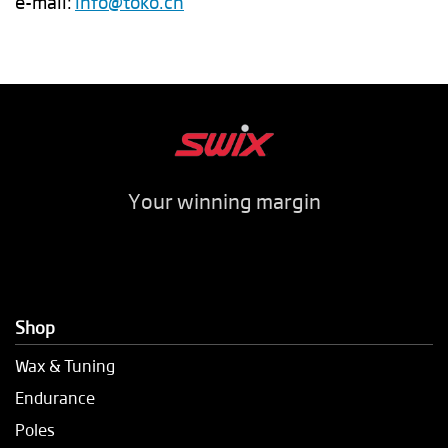
e-mail:
info@toko.ch
Your winning margin
Shop
Wax & Tuning
Endurance
Poles