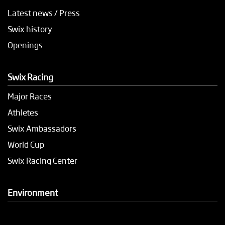
Latest news / Press
Swix history
Openings
Swix Racing
Major Races
Athletes
Swix Ambassadors
World Cup
Swix Racing Center
Environment