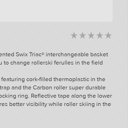
star_rate
star_rate
star_rate
star_rate
star_rate
star_rate
star_rate
star_rate
star_rate
star_rate
ented Swix Triac® interchangeable basket
to change rollerski ferulles in the field
aturing cork-filled thermoplastic in the
 strap and the Carbon roller super durable
 locking ring. Reflective tape along the lower
s better visibility while roller skiing in the