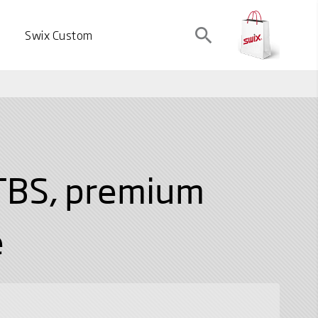
search
Swix Custom
TBS, premium
e