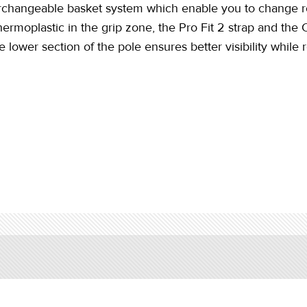
changeable basket system which enable you to change rolle
rmoplastic in the grip zone, the Pro Fit 2 strap and the Ca
e lower section of the pole ensures better visibility while ro