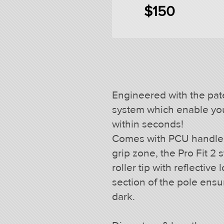
$150
Engineered with the pat
system which enable you 
within seconds!
Comes with PCU handle fe
grip zone, the Pro Fit 2
roller tip with reflective
section of the pole ensure
dark.