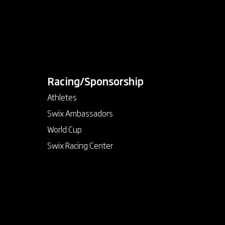
Racing/Sponsorship
keyboard_arrow_down
Athletes
Swix Ambassadors
World Cup
Swix Racing Center