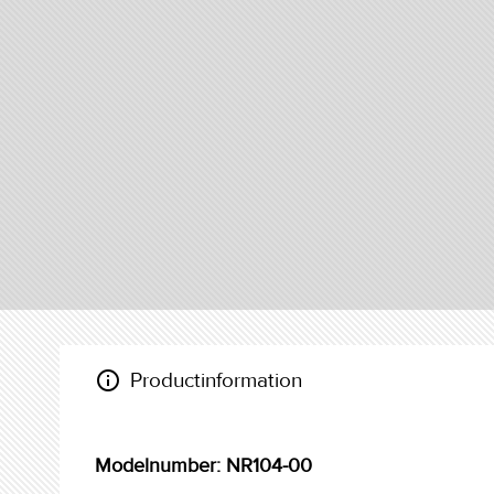
info_outline
Productinformation
Modelnumber: NR104-00