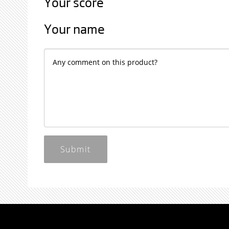
Your score
Your name
Submit