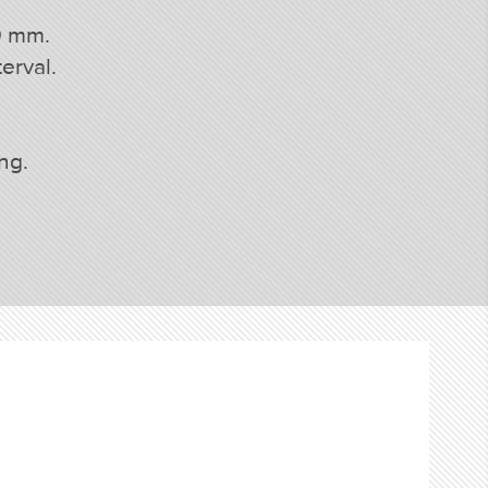
0 mm.
erval.
ing.