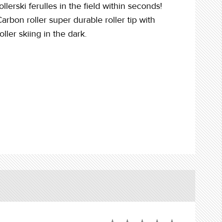
rski ferulles in the field within seconds!
rbon roller super durable roller tip with
ller skiing in the dark.