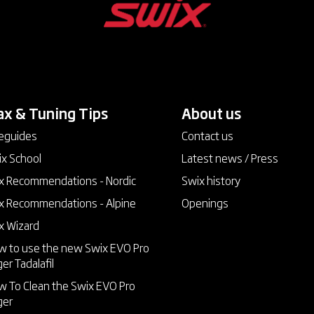
x & Tuning Tips
keyboard_arrow_down
About us
keyboard_arrow_down
eguides
Contact us
x School
Latest news / Press
 Recommendations - Nordic
Swix history
 Recommendations - Alpine
Openings
x Wizard
 to use the new Swix EVO Pro
ger
Tadalafil
 To Clean the Swix EVO Pro
ger