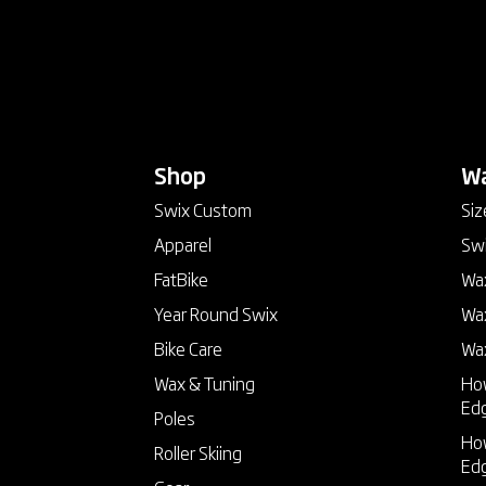
Shop
keyboard_arrow_down
Wa
Swix Custom
Siz
Apparel
Swi
FatBike
Wax
Year Round Swix
Wax
Bike Care
Wa
Wax & Tuning
How
Ed
Poles
How
Roller Skiing
Ed