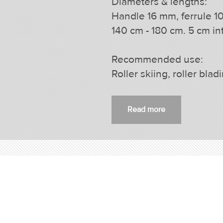
Diameters & lengths:
Handle 16 mm, ferrule 1
140 cm - 180 cm. 5 cm int
Recommended use:
Roller skiing, roller blad
Read more