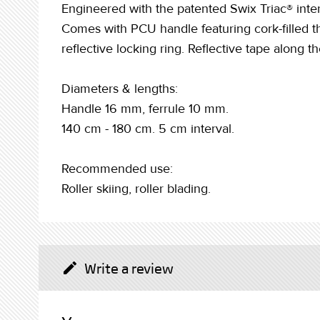
Engineered with the patented Swix Triac® inter
Comes with PCU handle featuring cork-filled the
reflective locking ring. Reflective tape along th
Diameters & lengths:
Handle 16 mm, ferrule 10 mm.
140 cm - 180 cm. 5 cm interval.
Recommended use:
Roller skiing, roller blading.
Write a review
create