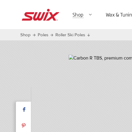
Shop
Wax & Tunin
expand_more
Shop
Poles
Roller Ski Poles