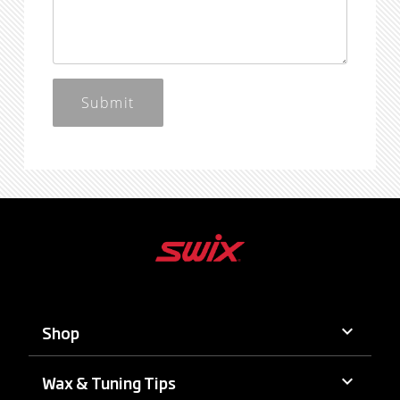
Submit
keyboard_arrow_down
Shop
keyboard_arrow_down
Wax & Tuning Tips