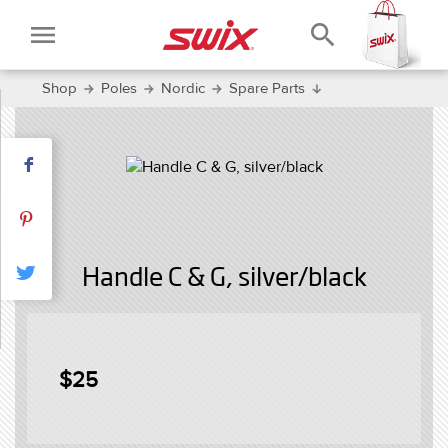
menu
search
Shop
Poles
Nordic
Spare Parts
Handle C & G, silver/black
$25