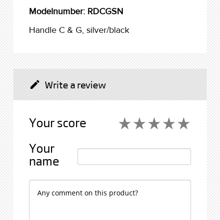
Modelnumber: RDCGSN
Handle C & G, silver/black
Write a review
create
Your score
star_rate
star_rate
star_rate
star_rate
star_rate
star_rate
star_rate
star_rate
star_rate
star_rate
Your
name