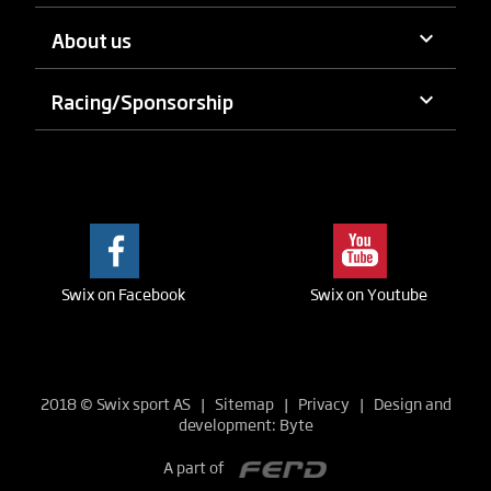
keyboard_arrow_down
About us
keyboard_arrow_down
Racing/Sponsorship
Swix on Facebook
Swix on Youtube
2018
©
Swix sport AS |
Sitemap
|
Privacy
| Design and
development:
Byte
A part of