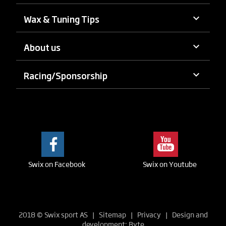
keyboard_arrow_down
Wax & Tuning Tips
keyboard_arrow_down
About us
keyboard_arrow_down
Racing/Sponsorship
Swix on Facebook
Swix on Youtube
2018
©
Swix sport AS |
Sitemap
|
Privacy
| Design and
development:
Byte