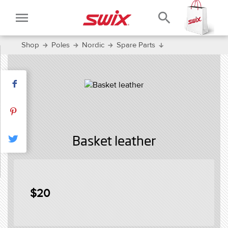
menu
search
Shop
Poles
Nordic
Spare Parts
Basket leather
$20