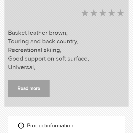
star_rate
star_rate
star_rate
star_rate
star_rate
star_rate
star_rate
star_rate
star_rate
star_rate
Basket leather brown,
Touring and back country,
Recreational skiing,
Good support on soft surface,
Universal,
Read more
info_outline
Productinformation