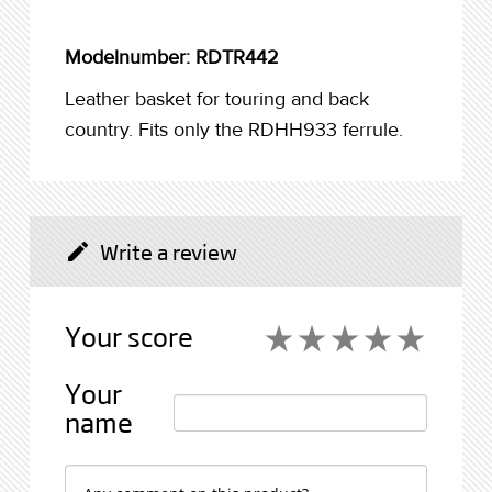
Modelnumber: RDTR442
Leather basket for touring and back
country. Fits only the RDHH933 ferrule.
Write a review
create
Your score
star_rate
star_rate
star_rate
star_rate
star_rate
star_rate
star_rate
star_rate
star_rate
star_rate
Your
name